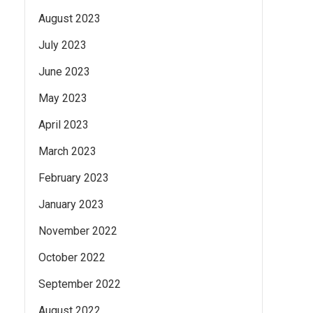
August 2023
July 2023
June 2023
May 2023
April 2023
March 2023
February 2023
January 2023
November 2022
October 2022
September 2022
August 2022