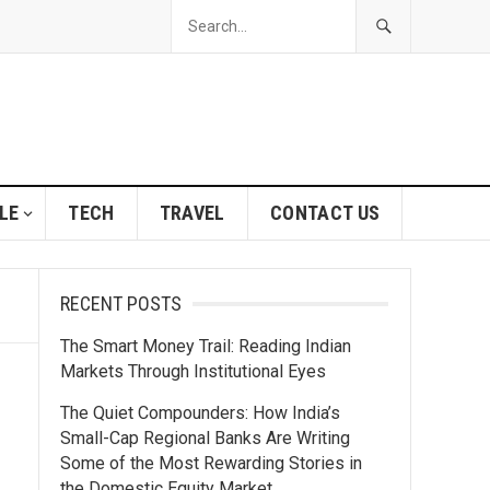
LE
TECH
TRAVEL
CONTACT US
RECENT POSTS
The Smart Money Trail: Reading Indian
Markets Through Institutional Eyes
The Quiet Compounders: How India’s
Small-Cap Regional Banks Are Writing
Some of the Most Rewarding Stories in
the Domestic Equity Market