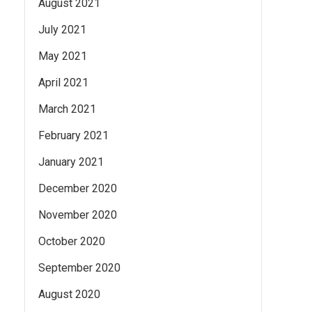
August 2021
July 2021
May 2021
April 2021
March 2021
February 2021
January 2021
December 2020
November 2020
October 2020
September 2020
August 2020