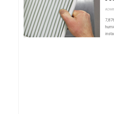
ADMI
7,87
humi
insta