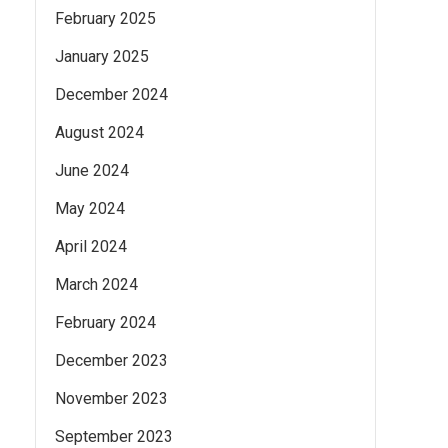
February 2025
January 2025
December 2024
August 2024
June 2024
May 2024
April 2024
March 2024
February 2024
December 2023
November 2023
September 2023