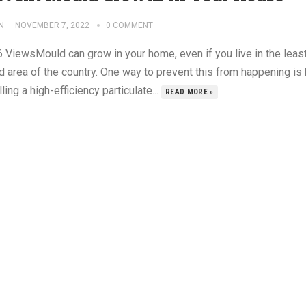
N
—
NOVEMBER 7, 2022
0 COMMENT
6 ViewsMould can grow in your home, even if you live in the leas
d area of the country. One way to prevent this from happening is
lling a high-efficiency particulate...
READ MORE »