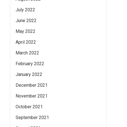
July 2022
June 2022
May 2022
April 2022
March 2022
February 2022
January 2022
December 2021
November 2021
October 2021
September 2021