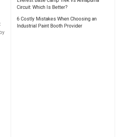
Everest Base Camp Trek vs Annapurna
Circuit: Which Is Better?
6 Costly Mistakes When Choosing an
t
Industrial Paint Booth Provider
 by