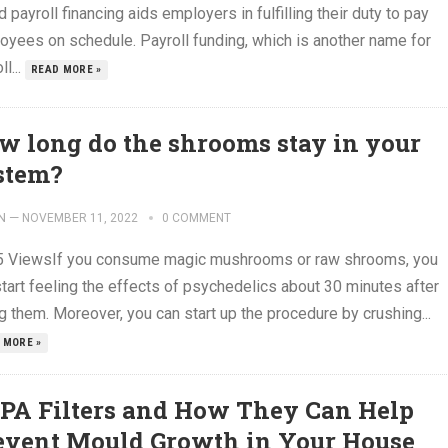
d payroll financing aids employers in fulfilling their duty to pay
oyees on schedule. Payroll funding, which is another name for
ll...
READ MORE »
w long do the shrooms stay in your
stem?
N
—
NOVEMBER 11, 2022
0 COMMENT
5 ViewsIf you consume magic mushrooms or raw shrooms, you
start feeling the effects of psychedelics about 30 minutes after
g them. Moreover, you can start up the procedure by crushing...
 MORE »
PA Filters and How They Can Help
event Mould Growth in Your House