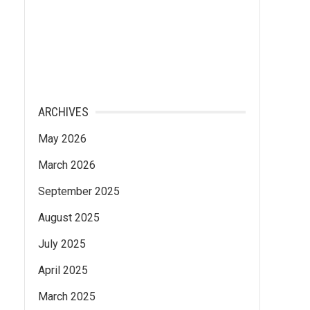
ARCHIVES
May 2026
March 2026
September 2025
August 2025
July 2025
April 2025
March 2025