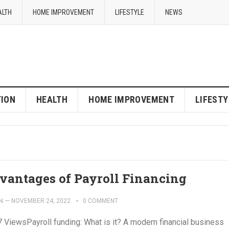
ALTH
HOME IMPROVEMENT
LIFESTYLE
NEWS
ION
HEALTH
HOME IMPROVEMENT
LIFESTY
vantages of Payroll Financing
N
—
NOVEMBER 24, 2022
0 COMMENT
7 ViewsPayroll funding: What is it? A modern financial business