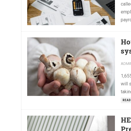
calle
empl
payro
Ho
sy
ADMI
1,65
will 
takin
READ
HE
Pr