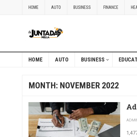
HOME
AUTO
BUSINESS
FINANCE
HE
HOME
AUTO
BUSINESS
EDUCAT
MONTH:
NOVEMBER 2022
Ad
ADMI
1,47