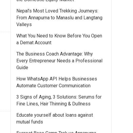
Nepal’s Most Loved Trekking Journeys:
From Annapurna to Manaslu and Langtang
Valleys
What You Need to Know Before You Open
a Demat Account
The Business Coach Advantage: Why
Every Entrepreneur Needs a Professional
Guide
How WhatsApp API Helps Businesses
Automate Customer Communication
3 Signs of Aging, 3 Solutions: Serums for
Fine Lines, Hair Thinning & Dullness
Educate yourself about loans against
mutual funds