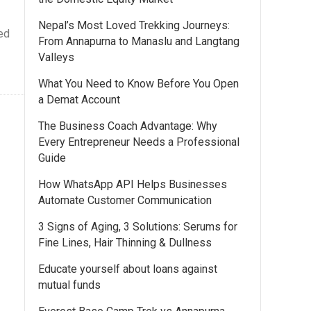
Nepal’s Most Loved Trekking Journeys:
ed
From Annapurna to Manaslu and Langtang
Valleys
What You Need to Know Before You Open
a Demat Account
The Business Coach Advantage: Why
Every Entrepreneur Needs a Professional
Guide
How WhatsApp API Helps Businesses
Automate Customer Communication
3 Signs of Aging, 3 Solutions: Serums for
Fine Lines, Hair Thinning & Dullness
Educate yourself about loans against
mutual funds