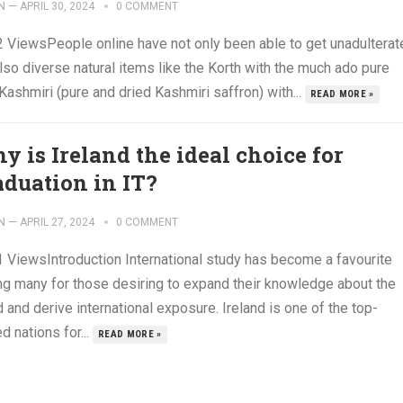
N
—
APRIL 30, 2024
0 COMMENT
2 ViewsPeople online have not only been able to get unadulterat
lso diverse natural items like the Korth with the much ado pure
Kashmiri (pure and dried Kashmiri saffron) with...
READ MORE »
y is Ireland the ideal choice for
aduation in IT?
N
—
APRIL 27, 2024
0 COMMENT
1 ViewsIntroduction International study has become a favourite
g many for those desiring to expand their knowledge about the
 and derive international exposure. Ireland is one of the top-
d nations for...
READ MORE »