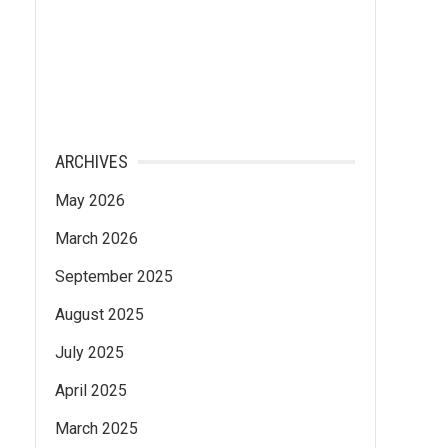
ARCHIVES
May 2026
March 2026
September 2025
August 2025
July 2025
April 2025
March 2025