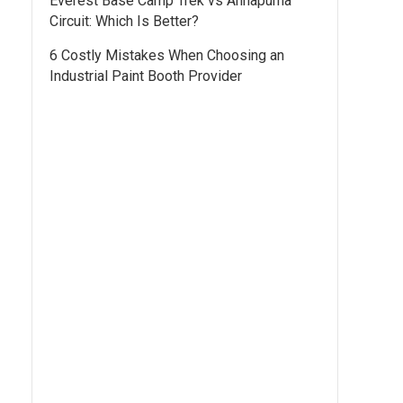
Everest Base Camp Trek vs Annapurna
Circuit: Which Is Better?
6 Costly Mistakes When Choosing an
Industrial Paint Booth Provider