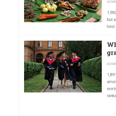
ADMI
1,98
but a
hind 
Wh
gr
ADMI
1,89
amon
world
ranke