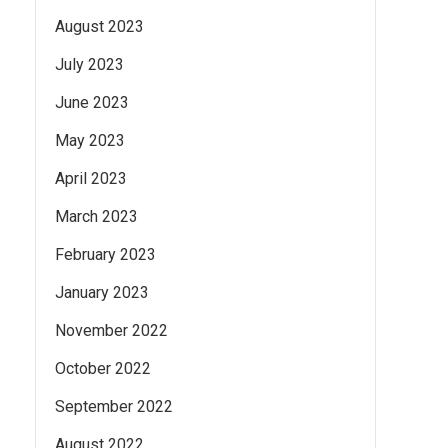
August 2023
July 2023
June 2023
May 2023
April 2023
March 2023
February 2023
January 2023
November 2022
October 2022
September 2022
August 2022