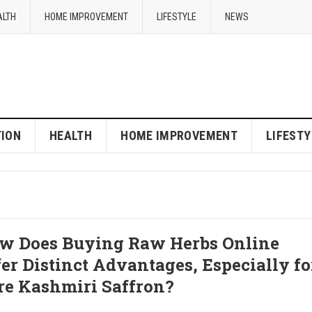
ALTH
HOME IMPROVEMENT
LIFESTYLE
NEWS
ION
HEALTH
HOME IMPROVEMENT
LIFESTY
w Does Buying Raw Herbs Online
fer Distinct Advantages, Especially fo
re Kashmiri Saffron?