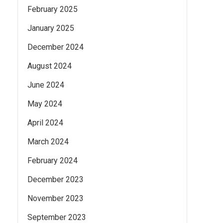
February 2025
January 2025
December 2024
August 2024
June 2024
May 2024
April 2024
March 2024
February 2024
December 2023
November 2023
September 2023