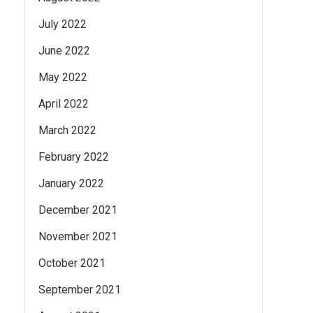
July 2022
June 2022
May 2022
April 2022
March 2022
February 2022
January 2022
December 2021
November 2021
October 2021
September 2021