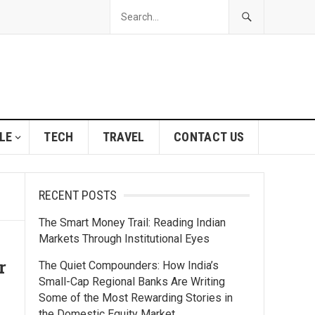
LE
TECH
TRAVEL
CONTACT US
RECENT POSTS
The Smart Money Trail: Reading Indian
Markets Through Institutional Eyes
r
The Quiet Compounders: How India’s
Small-Cap Regional Banks Are Writing
Some of the Most Rewarding Stories in
the Domestic Equity Market