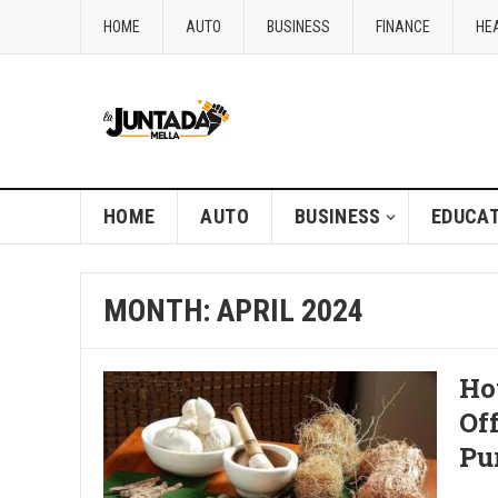
HOME
AUTO
BUSINESS
FINANCE
HE
HOME
AUTO
BUSINESS
EDUCAT
MONTH:
APRIL 2024
Ho
Of
Pu