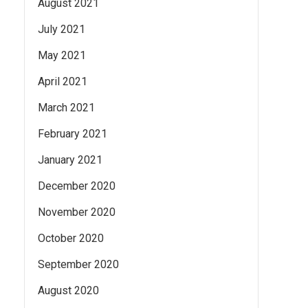
August 2021
July 2021
May 2021
April 2021
March 2021
February 2021
January 2021
December 2020
November 2020
October 2020
September 2020
August 2020