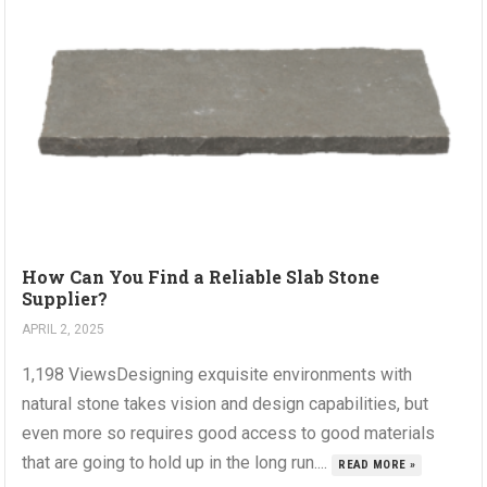
How Can You Find a Reliable Slab Stone
Supplier?
APRIL 2, 2025
1,198 ViewsDesigning exquisite environments with
natural stone takes vision and design capabilities, but
even more so requires good access to good materials
that are going to hold up in the long run....
READ MORE »