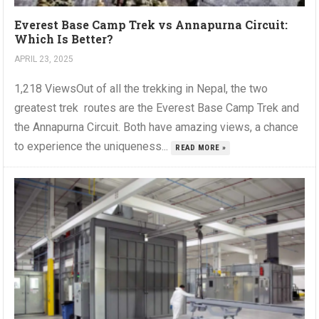
Everest Base Camp Trek vs Annapurna Circuit:
Which Is Better?
APRIL 23, 2025
1,218 ViewsOut of all the trekking in Nepal, the two
greatest trek routes are the Everest Base Camp Trek and
the Annapurna Circuit. Both have amazing views, a chance
to experience the uniqueness...
READ MORE »