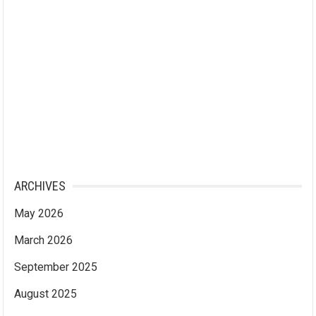
ARCHIVES
May 2026
March 2026
September 2025
August 2025