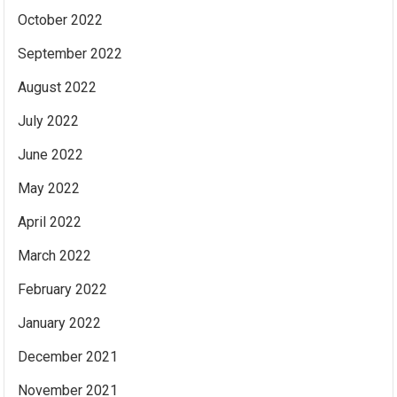
October 2022
September 2022
August 2022
July 2022
June 2022
May 2022
April 2022
March 2022
February 2022
January 2022
December 2021
November 2021