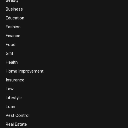
Beauty
Business
Education
Fashion
Finance
Food
Gifit
Health
Home Improvement
Insurance
Law
Lifestyle
Loan
Pest Control
Real Estate