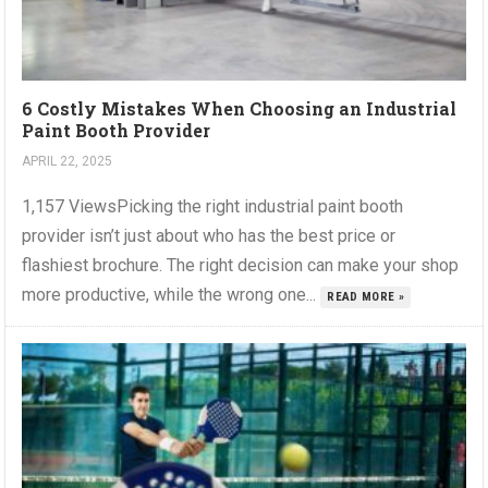
6 Costly Mistakes When Choosing an Industrial
Paint Booth Provider
APRIL 22, 2025
1,157 ViewsPicking the right industrial paint booth
provider isn’t just about who has the best price or
flashiest brochure. The right decision can make your shop
more productive, while the wrong one...
READ MORE »