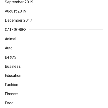
September 2019
August 2019
December 2017
CATEGORIES
Animal
Auto
Beauty
Business
Education
Fashion
Finance
Food