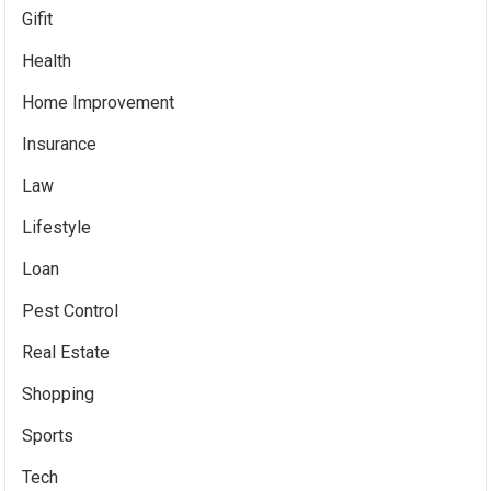
Gifit
Health
Home Improvement
Insurance
Law
Lifestyle
Loan
Pest Control
Real Estate
Shopping
Sports
Tech