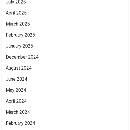
July 2025
April 2025
March 2025
February 2025
January 2025
December 2024
August 2024
June 2024
May 2024
April 2024
March 2024
February 2024