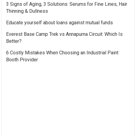
3 Signs of Aging, 3 Solutions: Serums for Fine Lines, Hair
Thinning & Dullness
Educate yourself about loans against mutual funds
Everest Base Camp Trek vs Annapurna Circuit: Which Is
Better?
6 Costly Mistakes When Choosing an Industrial Paint
Booth Provider