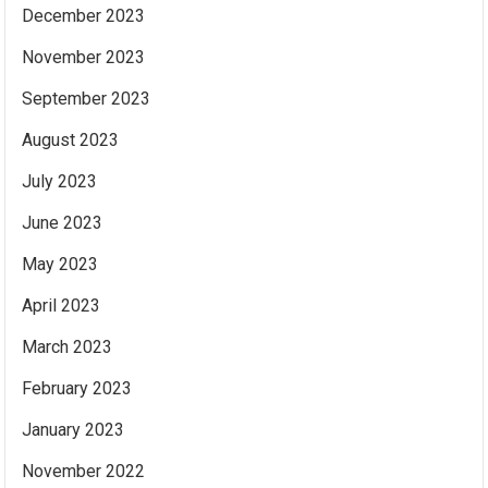
December 2023
November 2023
September 2023
August 2023
July 2023
June 2023
May 2023
April 2023
March 2023
February 2023
January 2023
November 2022