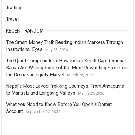
Trading
Travel
RECENT RANDOM
The Smart Money Trail: Reading Indian Markets Through
Institutional Eyes
May 23, 2026
The Quiet Compounders: How India’s Small-Cap Regional
Banks Are Writing Some of the Most Rewarding Stories in
the Domestic Equity Market
March 26, 2026
Nepal’s Most Loved Trekking Journeys: From Annapurna
to Manaslu and Langtang Valleys
March 23, 2026
What You Need to Know Before You Open a Demat
Account
September 22, 2025