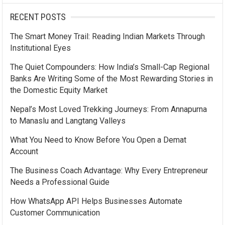
RECENT POSTS
The Smart Money Trail: Reading Indian Markets Through
Institutional Eyes
The Quiet Compounders: How India’s Small-Cap Regional
Banks Are Writing Some of the Most Rewarding Stories in
the Domestic Equity Market
Nepal’s Most Loved Trekking Journeys: From Annapurna
to Manaslu and Langtang Valleys
What You Need to Know Before You Open a Demat
Account
The Business Coach Advantage: Why Every Entrepreneur
Needs a Professional Guide
How WhatsApp API Helps Businesses Automate
Customer Communication