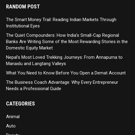
RANDOM POST
The Smart Money Trail: Reading Indian Markets Through
Institutional Eyes
The Quiet Compounders: How India’s Small-Cap Regional
Banks Are Writing Some of the Most Rewarding Stories in the
Domestic Equity Market
Nepal’s Most Loved Trekking Journeys: From Annapurna to
Manaslu and Langtang Valleys
What You Need to Know Before You Open a Demat Account
The Business Coach Advantage: Why Every Entrepreneur
Needs a Professional Guide
CATEGORIES
Animal
Auto