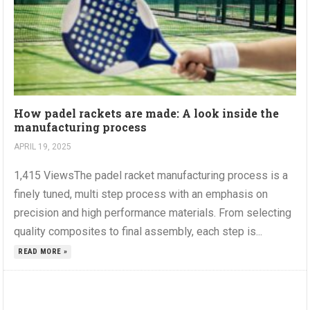
How padel rackets are made: A look inside the
manufacturing process
APRIL 19, 2025
1,415 ViewsThe padel racket manufacturing process is a
finely tuned, multi step process with an emphasis on
precision and high performance materials. From selecting
quality composites to final assembly, each step is...
READ MORE »