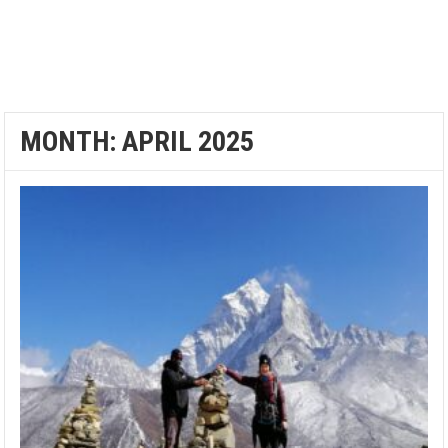
MONTH:
APRIL 2025