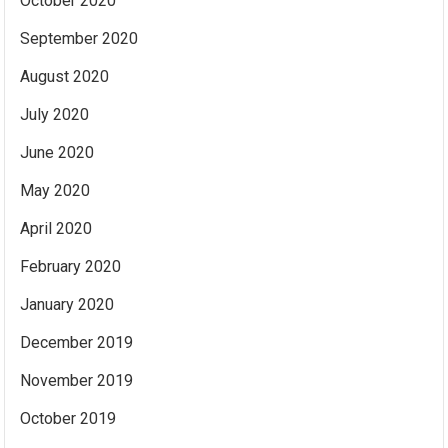
October 2020
September 2020
August 2020
July 2020
June 2020
May 2020
April 2020
February 2020
January 2020
December 2019
November 2019
October 2019