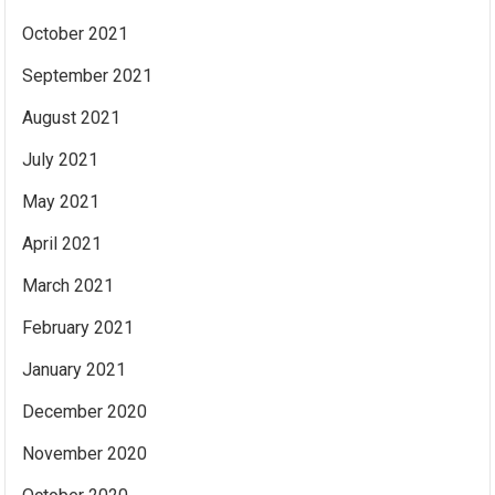
October 2021
September 2021
August 2021
July 2021
May 2021
April 2021
March 2021
February 2021
January 2021
December 2020
November 2020