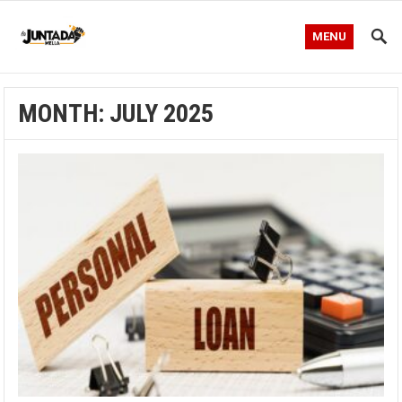
MENU
MONTH:
JULY 2025