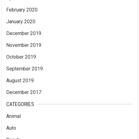
February 2020
January 2020
December 2019
November 2019
October 2019
September 2019
August 2019
December 2017
CATEGORIES
Animal
Auto