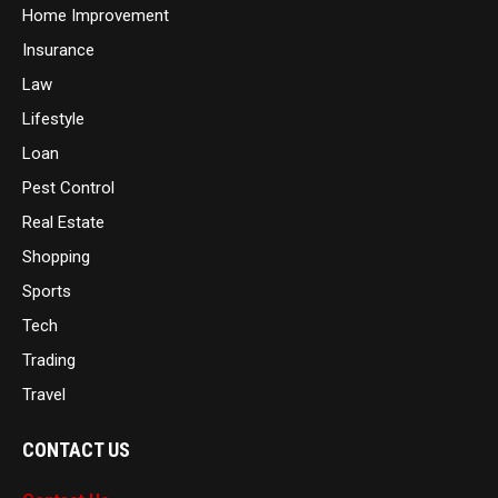
Home Improvement
Insurance
Law
Lifestyle
Loan
Pest Control
Real Estate
Shopping
Sports
Tech
Trading
Travel
CONTACT US