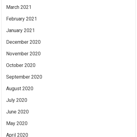
March 2021
February 2021
January 2021
December 2020
November 2020
October 2020
September 2020
August 2020
July 2020
June 2020
May 2020
April 2020