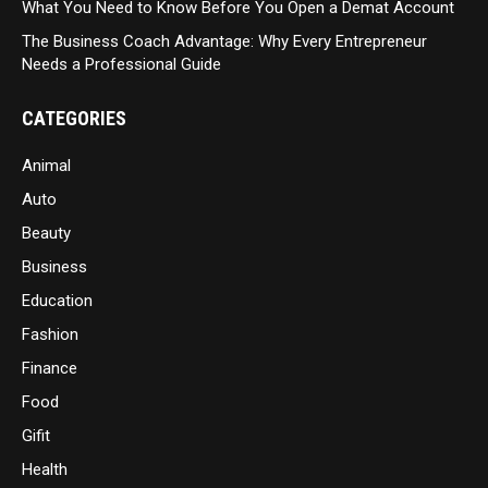
What You Need to Know Before You Open a Demat Account
The Business Coach Advantage: Why Every Entrepreneur
Needs a Professional Guide
CATEGORIES
Animal
Auto
Beauty
Business
Education
Fashion
Finance
Food
Gifit
Health