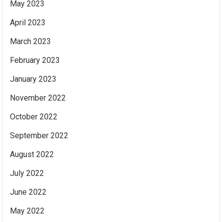
May 2023
April 2023
March 2023
February 2023
January 2023
November 2022
October 2022
September 2022
August 2022
July 2022
June 2022
May 2022