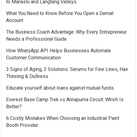
to Manaslu and Langtang Valleys
What You Need to Know Before You Open a Demat
Account
The Business Coach Advantage: Why Every Entrepreneur
Needs a Professional Guide
How WhatsApp API Helps Businesses Automate
Customer Communication
3 Signs of Aging, 3 Solutions: Serums for Fine Lines, Hair
Thinning & Dullness
Educate yourself about loans against mutual funds
Everest Base Camp Trek vs Annapurna Circuit: Which Is
Better?
6 Costly Mistakes When Choosing an Industrial Paint
Booth Provider