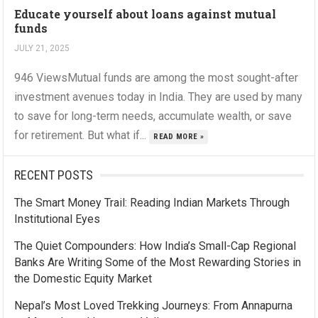
Educate yourself about loans against mutual
funds
JULY 21, 2025
946 ViewsMutual funds are among the most sought-after
investment avenues today in India. They are used by many
to save for long-term needs, accumulate wealth, or save
for retirement. But what if...
READ MORE »
RECENT POSTS
The Smart Money Trail: Reading Indian Markets Through
Institutional Eyes
The Quiet Compounders: How India’s Small-Cap Regional
Banks Are Writing Some of the Most Rewarding Stories in
the Domestic Equity Market
Nepal’s Most Loved Trekking Journeys: From Annapurna