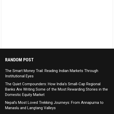
RANDOM POST
The Smart Money Trail: Reading Indian Markets Through
Institutional Eyes
The Quiet Compounders: How India’s Small-Cap Regional
Banks Are Writing Some of the Most Rewarding Stories in the
Domestic Equity Market
Nepal’s Most Loved Trekking Journeys: From Annapurna to
Manaslu and Langtang Valleys