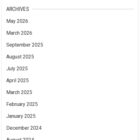
ARCHIVES
May 2026
March 2026
September 2025
August 2025
July 2025
April 2025
March 2025
February 2025
January 2025
December 2024
August 2024