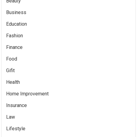
Beauty
Business
Education
Fashion
Finance
Food
Gifit
Health
Home Improvement
Insurance
Law
Lifestyle