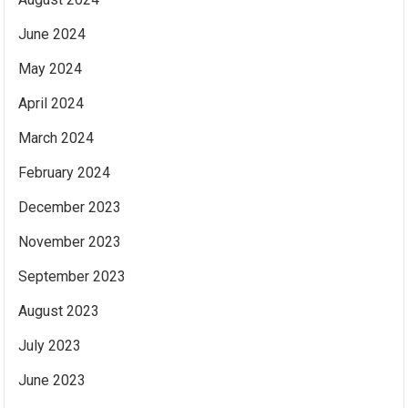
June 2024
May 2024
April 2024
March 2024
February 2024
December 2023
November 2023
September 2023
August 2023
July 2023
June 2023