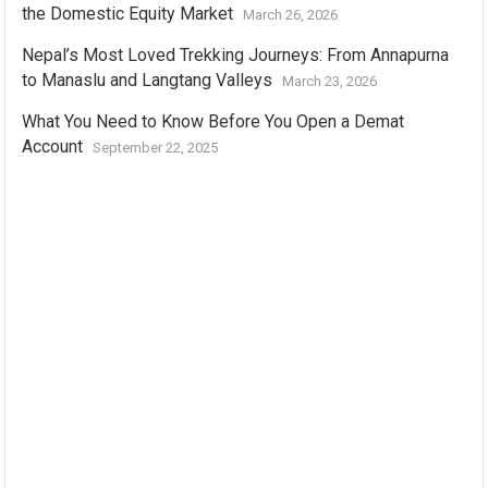
the Domestic Equity Market
March 26, 2026
Nepal’s Most Loved Trekking Journeys: From Annapurna
to Manaslu and Langtang Valleys
March 23, 2026
What You Need to Know Before You Open a Demat
Account
September 22, 2025