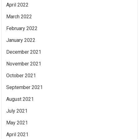
April 2022
March 2022
February 2022
January 2022
December 2021
November 2021
October 2021
September 2021
August 2021
July 2021
May 2021
April 2021