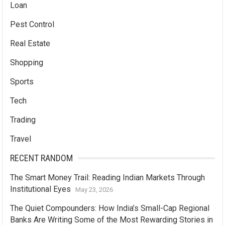
Loan
Pest Control
Real Estate
Shopping
Sports
Tech
Trading
Travel
RECENT RANDOM
The Smart Money Trail: Reading Indian Markets Through
Institutional Eyes
May 23, 2026
The Quiet Compounders: How India’s Small-Cap Regional
Banks Are Writing Some of the Most Rewarding Stories in