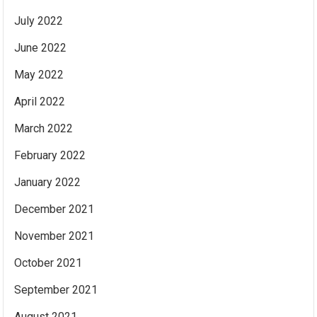
July 2022
June 2022
May 2022
April 2022
March 2022
February 2022
January 2022
December 2021
November 2021
October 2021
September 2021
August 2021