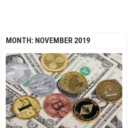
MONTH:
NOVEMBER 2019