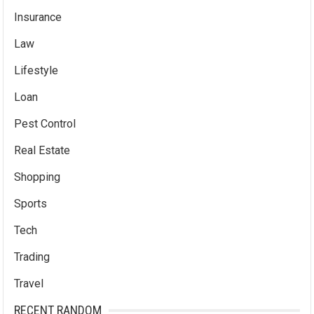
Insurance
Law
Lifestyle
Loan
Pest Control
Real Estate
Shopping
Sports
Tech
Trading
Travel
RECENT RANDOM