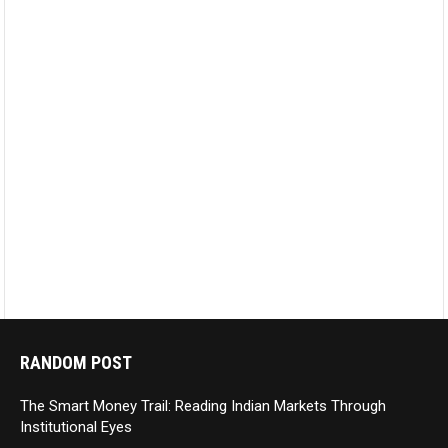
RANDOM POST
The Smart Money Trail: Reading Indian Markets Through
Institutional Eyes