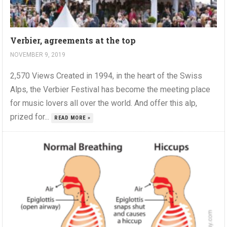
Verbier, agreements at the top
NOVEMBER 9, 2019
2,570 Views Created in 1994, in the heart of the Swiss
Alps, the Verbier Festival has become the meeting place
for music lovers all over the world. And offer this alp,
prized for...
READ MORE »