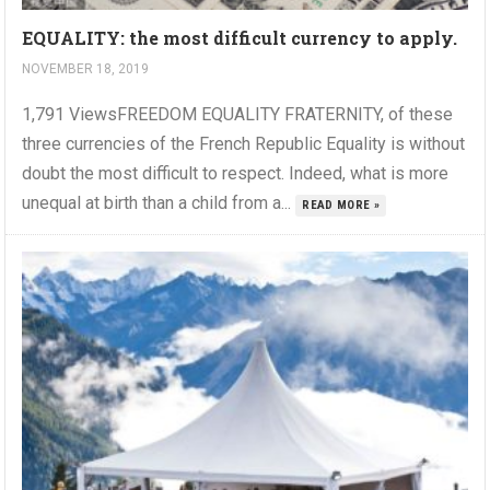
EQUALITY: the most difficult currency to apply.
NOVEMBER 18, 2019
1,791 ViewsFREEDOM EQUALITY FRATERNITY, of these
three currencies of the French Republic Equality is without
doubt the most difficult to respect. Indeed, what is more
unequal at birth than a child from a...
READ MORE »