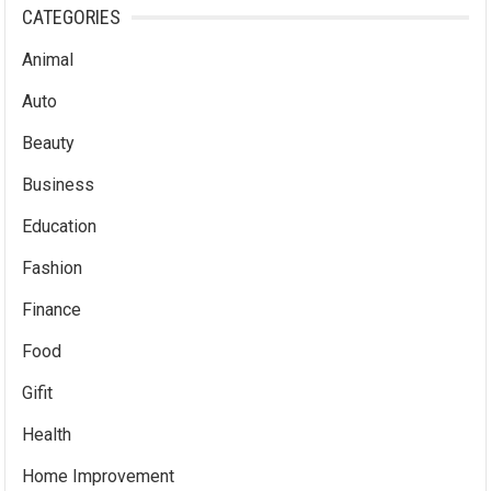
CATEGORIES
Animal
Auto
Beauty
Business
Education
Fashion
Finance
Food
Gifit
Health
Home Improvement