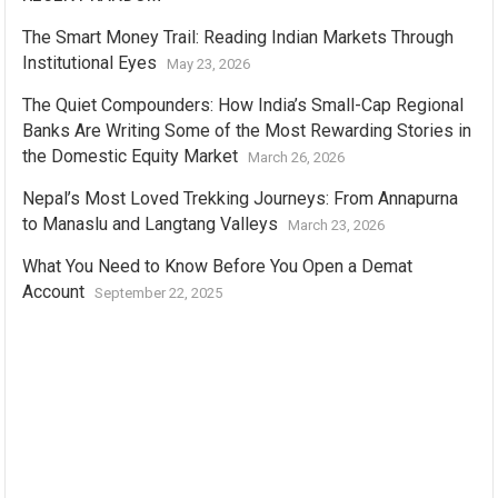
The Smart Money Trail: Reading Indian Markets Through
Institutional Eyes
May 23, 2026
The Quiet Compounders: How India’s Small-Cap Regional
Banks Are Writing Some of the Most Rewarding Stories in
the Domestic Equity Market
March 26, 2026
Nepal’s Most Loved Trekking Journeys: From Annapurna
to Manaslu and Langtang Valleys
March 23, 2026
What You Need to Know Before You Open a Demat
Account
September 22, 2025