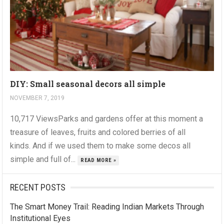
DIY: Small seasonal decors all simple
NOVEMBER 7, 2019
10,717 ViewsParks and gardens offer at this moment a
treasure of leaves, fruits and colored berries of all
kinds. And if we used them to make some decos all
simple and full of...
READ MORE »
RECENT POSTS
The Smart Money Trail: Reading Indian Markets Through
Institutional Eyes