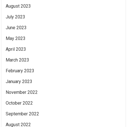
August 2023
July 2023
June 2023
May 2023
April 2023
March 2023
February 2023
January 2023
November 2022
October 2022
September 2022
August 2022