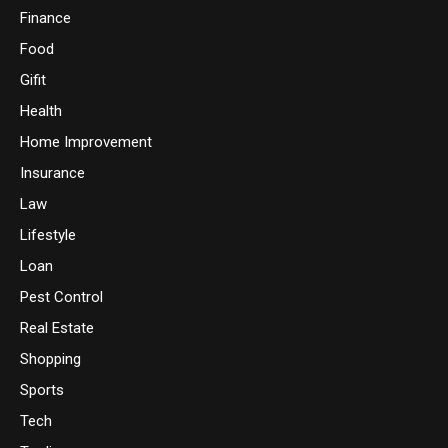
Finance
Food
Gifit
Health
Home Improvement
Insurance
Law
Lifestyle
Loan
Pest Control
Real Estate
Shopping
Sports
Tech