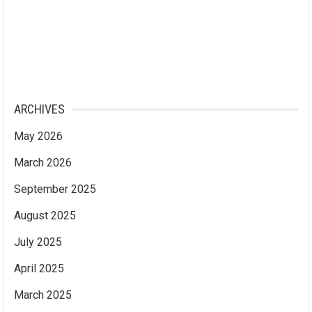
ARCHIVES
May 2026
March 2026
September 2025
August 2025
July 2025
April 2025
March 2025