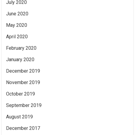
July 2020
June 2020
May 2020
April 2020
February 2020
January 2020
December 2019
November 2019
October 2019
September 2019
August 2019
December 2017