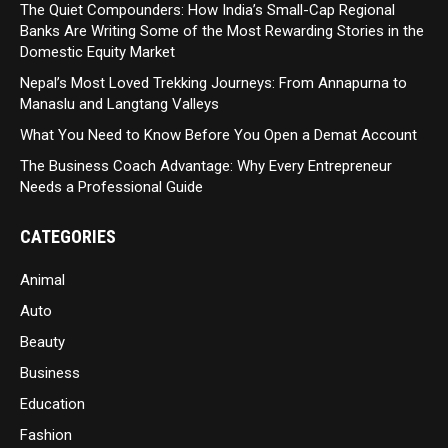
The Quiet Compounders: How India’s Small-Cap Regional
Banks Are Writing Some of the Most Rewarding Stories in the
Domestic Equity Market
Nepal’s Most Loved Trekking Journeys: From Annapurna to
Manaslu and Langtang Valleys
What You Need to Know Before You Open a Demat Account
The Business Coach Advantage: Why Every Entrepreneur
Needs a Professional Guide
CATEGORIES
Animal
Auto
Beauty
Business
Education
Fashion