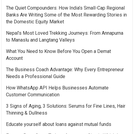
The Quiet Compounders: How India’s Small-Cap Regional
Banks Are Writing Some of the Most Rewarding Stories in
the Domestic Equity Market
Nepal’s Most Loved Trekking Journeys: From Annapurna
to Manaslu and Langtang Valleys
What You Need to Know Before You Open a Demat
Account
The Business Coach Advantage: Why Every Entrepreneur
Needs a Professional Guide
How WhatsApp API Helps Businesses Automate
Customer Communication
3 Signs of Aging, 3 Solutions: Serums for Fine Lines, Hair
Thinning & Dullness
Educate yourself about loans against mutual funds