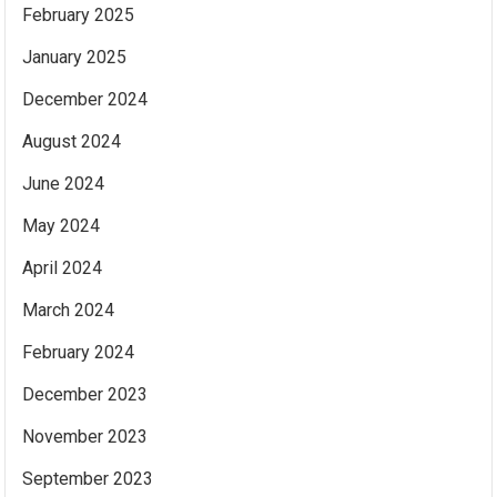
February 2025
January 2025
December 2024
August 2024
June 2024
May 2024
April 2024
March 2024
February 2024
December 2023
November 2023
September 2023