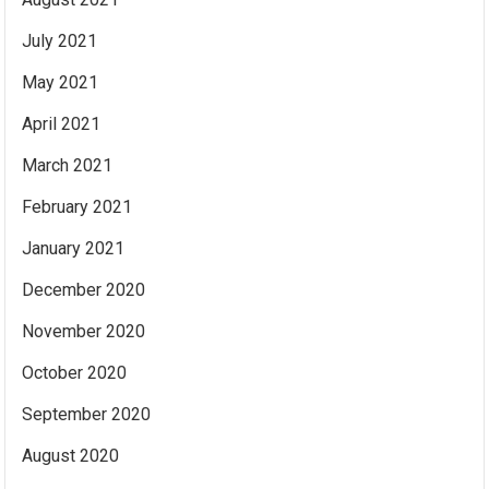
July 2021
May 2021
April 2021
March 2021
February 2021
January 2021
December 2020
November 2020
October 2020
September 2020
August 2020