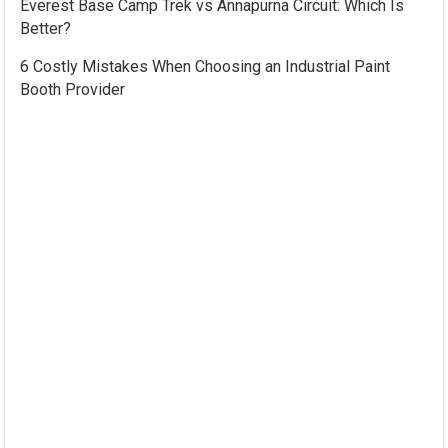
Everest Base Camp Trek vs Annapurna Circuit: Which Is
Better?
6 Costly Mistakes When Choosing an Industrial Paint
Booth Provider