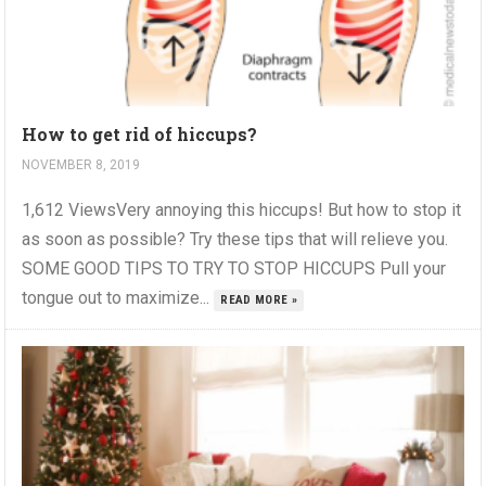
How to get rid of hiccups?
NOVEMBER 8, 2019
1,612 ViewsVery annoying this hiccups! But how to stop it
as soon as possible? Try these tips that will relieve you.
SOME GOOD TIPS TO TRY TO STOP HICCUPS Pull your
tongue out to maximize...
READ MORE »