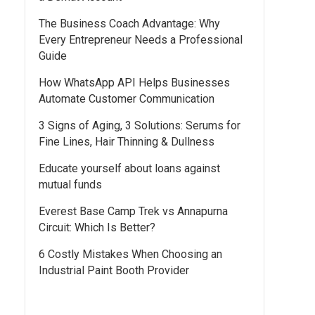
The Business Coach Advantage: Why
Every Entrepreneur Needs a Professional
Guide
How WhatsApp API Helps Businesses
Automate Customer Communication
3 Signs of Aging, 3 Solutions: Serums for
Fine Lines, Hair Thinning & Dullness
Educate yourself about loans against
mutual funds
Everest Base Camp Trek vs Annapurna
Circuit: Which Is Better?
6 Costly Mistakes When Choosing an
Industrial Paint Booth Provider