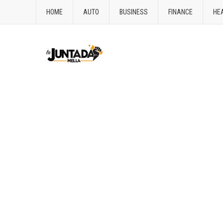
HOME
AUTO
BUSINESS
FINANCE
HE