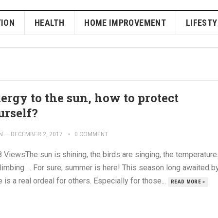
ION
HEALTH
HOME IMPROVEMENT
LIFESTY
lergy to the sun, how to protect
urself?
N
—
DECEMBER 2, 2017
0 COMMENT
 ViewsThe sun is shining, the birds are singing, the temperature
climbing … For sure, summer is here! This season long awaited b
is a real ordeal for others. Especially for those...
READ MORE »