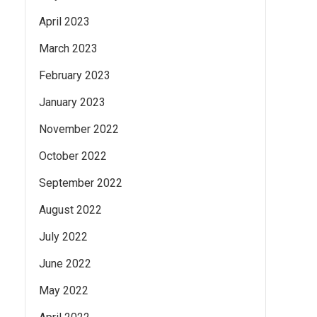
April 2023
March 2023
February 2023
January 2023
November 2022
October 2022
September 2022
August 2022
July 2022
June 2022
May 2022