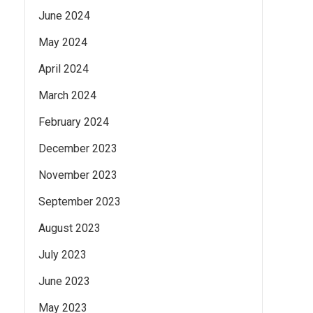
June 2024
May 2024
April 2024
March 2024
February 2024
December 2023
November 2023
September 2023
August 2023
July 2023
June 2023
May 2023