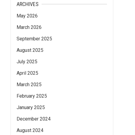
ARCHIVES
May 2026
March 2026
September 2025
August 2025
July 2025
April 2025
March 2025
February 2025
January 2025
December 2024
August 2024