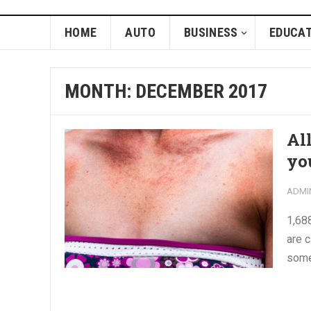
HOME
AUTO
BUSINESS
EDUCAT
MONTH:
DECEMBER 2017
Al
yo
ADMI
1,688
are 
some 