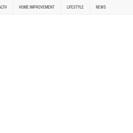
ALTH
HOME IMPROVEMENT
LIFESTYLE
NEWS