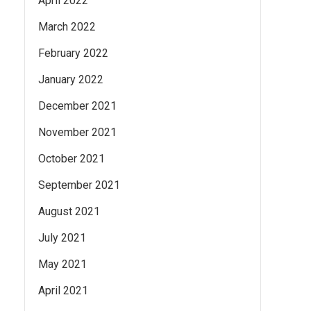
April 2022
March 2022
February 2022
January 2022
December 2021
November 2021
October 2021
September 2021
August 2021
July 2021
May 2021
April 2021