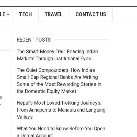
LE
TECH
TRAVEL
CONTACT US
RECENT POSTS
The Smart Money Trail: Reading Indian
Markets Through Institutional Eyes
The Quiet Compounders: How India’s
Small-Cap Regional Banks Are Writing
Some of the Most Rewarding Stories in
the Domestic Equity Market
s
Nepal’s Most Loved Trekking Journeys:
y
From Annapurna to Manaslu and Langtang
Valleys
What You Need to Know Before You Open
a Demat Account