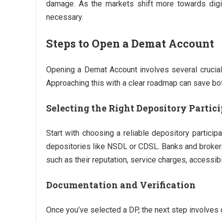
damage. As the markets shift more towards digita
necessary.
Steps to Open a Demat Account
Opening a Demat Account involves several crucial
Approaching this with a clear roadmap can save bo
Selecting the Right Depository Partici
Start with choosing a reliable depository particip
depositories like NSDL or CDSL. Banks and brokerag
such as their reputation, service charges, accessibi
Documentation and Verification
Once you’ve selected a DP, the next step involves d