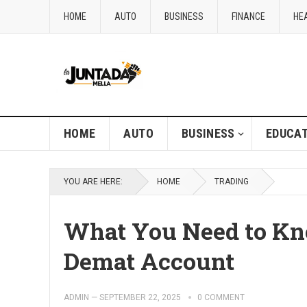
HOME
AUTO
BUSINESS
FINANCE
HE
HOME
AUTO
BUSINESS
EDUCAT
YOU ARE HERE:
HOME
TRADING
What You Need to Kn
Demat Account
ADMIN
—
SEPTEMBER 22, 2025
0 COMMENT