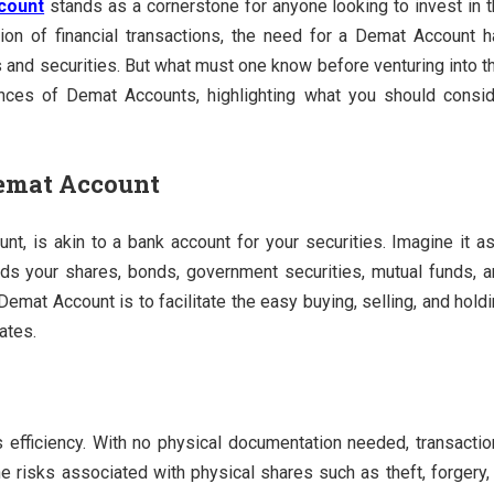
count
stands as a cornerstone for anyone looking to invest in 
tion of financial transactions, the need for a Demat Account 
 and securities. But what must one know before venturing into t
uances of Demat Accounts, highlighting what you should consi
Demat Account
unt, is akin to a bank account for your securities. Imagine it a
holds your shares, bonds, government securities, mutual funds, 
emat Account is to facilitate the easy buying, selling, and hold
ates.
 efficiency. With no physical documentation needed, transacti
he risks associated with physical shares such as theft, forgery,