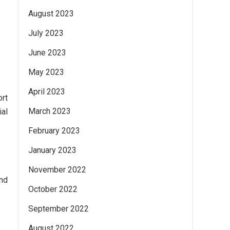
August 2023
July 2023
June 2023
May 2023
April 2023
ort
March 2023
al
February 2023
January 2023
November 2022
and
October 2022
September 2022
August 2022