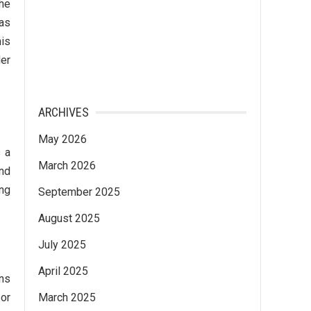
the
has
his
der
ARCHIVES
May 2026
s a
March 2026
and
ing
September 2025
August 2025
July 2025
April 2025
ons
 or
March 2025