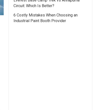
Everest Base Camp Trek vs Annapurna
Circuit: Which Is Better?
6 Costly Mistakes When Choosing an
Industrial Paint Booth Provider