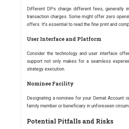
Different DPs charge different fees, generally 
transaction charges. Some might offer zero openin
offers. It’s essential to read the fine print and co
User Interface and Platform
Consider the technology and user interface offer
support not only makes for a seamless experienc
strategy execution.
Nominee Facility
Designating a nominee for your Demat Account is 
family member or beneficiary in unforeseen circu
Potential Pitfalls and Risks