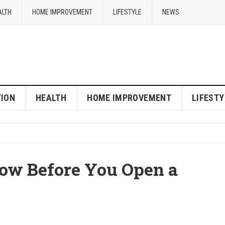
ALTH
HOME IMPROVEMENT
LIFESTYLE
NEWS
ION
HEALTH
HOME IMPROVEMENT
LIFESTY
ow Before You Open a