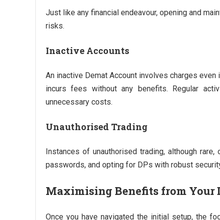
Just like any financial endeavour, opening and ma
risks.
Inactive Accounts
An inactive Demat Account involves charges even if 
incurs fees without any benefits. Regular acti
unnecessary costs.
Unauthorised Trading
Instances of unauthorised trading, although rare, 
passwords, and opting for DPs with robust securi
Maximising Benefits from Your
Once you have navigated the initial setup, the fo