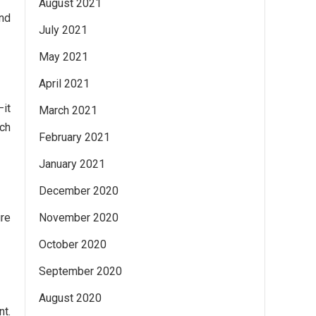
August 2021
and
July 2021
May 2021
April 2021
—it
March 2021
ch
February 2021
January 2021
December 2020
ure
November 2020
October 2020
September 2020
August 2020
nt.