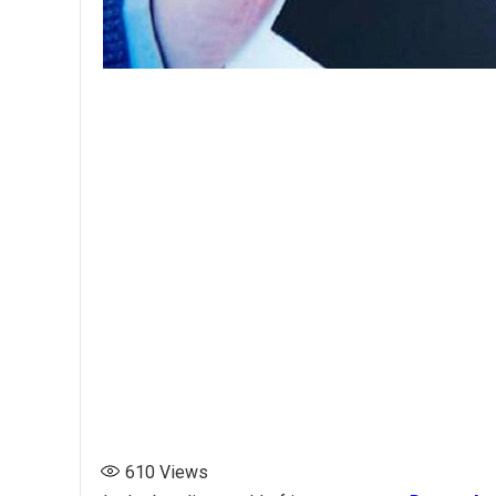
610
Views