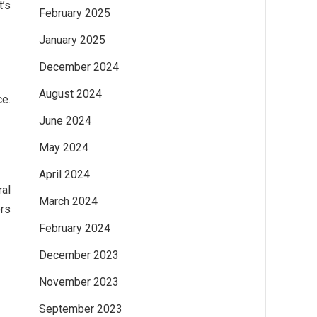
t’s
February 2025
January 2025
December 2024
August 2024
ce.
June 2024
May 2024
April 2024
ral
March 2024
ors
February 2024
December 2023
November 2023
September 2023