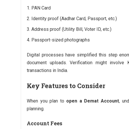
PAN Card
Identity proof (Aadhar Card, Passport, etc.)
Address proof (Utility Bill, Voter ID, etc.)
Passport-sized photographs
Digital processes have simplified this step enor
document uploads. Verification might involve
transactions in India.
Key Features to Consider
When you plan to
open a Demat Account
, un
planning.
Account Fees