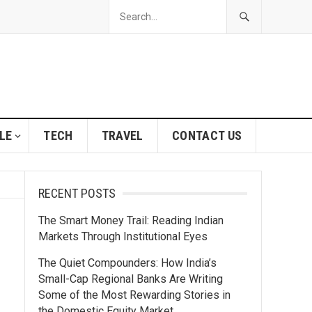
LE
TECH
TRAVEL
CONTACT US
RECENT POSTS
The Smart Money Trail: Reading Indian
Markets Through Institutional Eyes
The Quiet Compounders: How India’s
Small-Cap Regional Banks Are Writing
Some of the Most Rewarding Stories in
the Domestic Equity Market