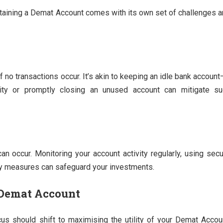
intaining a Demat Account comes with its own set of challenges 
no transactions occur. It’s akin to keeping an idle bank account
vity or promptly closing an unused account can mitigate su
can occur. Monitoring your account activity regularly, using sec
ty measures can safeguard your investments.
 Demat Account
cus should shift to maximising the utility of your Demat Accou