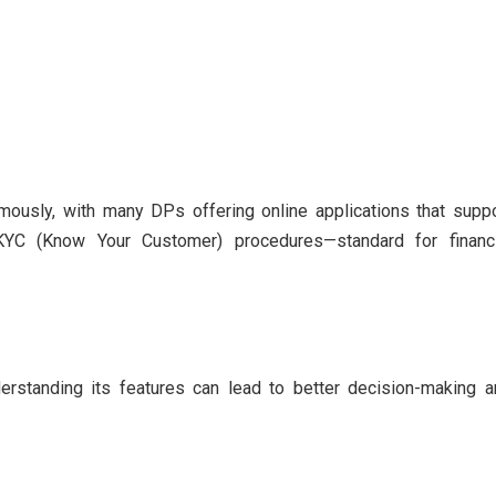
mously, with many DPs offering online applications that supp
 KYC (Know Your Customer) procedures—standard for financi
derstanding its features can lead to better decision-making 