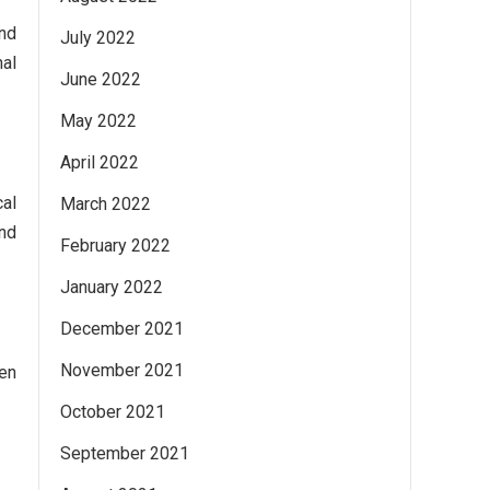
and
July 2022
nal
June 2022
May 2022
April 2022
cal
March 2022
nd
February 2022
January 2022
December 2021
November 2021
sen
October 2021
September 2021