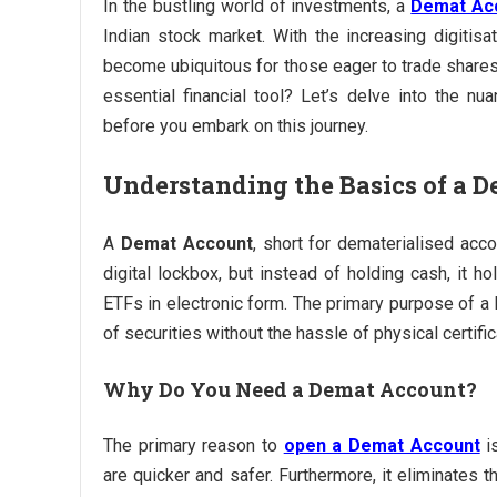
In the bustling world of investments, a
Demat Ac
Indian stock market. With the increasing digitisa
become ubiquitous for those eager to trade shares
essential financial tool? Let’s delve into the n
before you embark on this journey.
Understanding the Basics of a 
A
Demat Account
, short for dematerialised acco
digital lockbox, but instead of holding cash, it 
ETFs in electronic form. The primary purpose of a D
of securities without the hassle of physical certific
Why Do You Need a Demat Account?
The primary reason to
open a Demat Account
is
are quicker and safer. Furthermore, it eliminates t