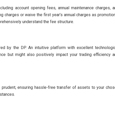
including account opening fees, annual maintenance charges, 
g charges or waive the first year’s annual charges as promotio
mprehensively understand the fee structure.
ed by the DP. An intuitive platform with excellent technologi
e but might also positively impact your trading efficiency a
prudent, ensuring hassle-free transfer of assets to your cho
mstances.