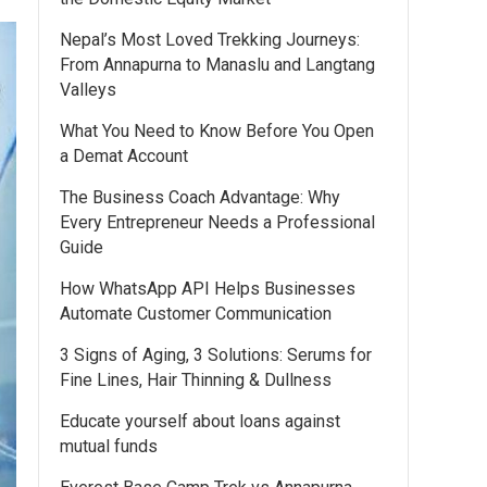
Nepal’s Most Loved Trekking Journeys:
From Annapurna to Manaslu and Langtang
Valleys
What You Need to Know Before You Open
a Demat Account
The Business Coach Advantage: Why
Every Entrepreneur Needs a Professional
Guide
How WhatsApp API Helps Businesses
Automate Customer Communication
3 Signs of Aging, 3 Solutions: Serums for
Fine Lines, Hair Thinning & Dullness
Educate yourself about loans against
mutual funds