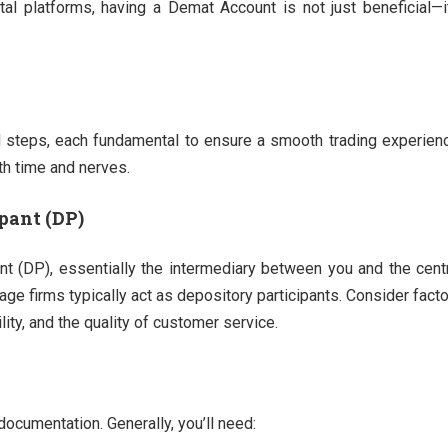
l platforms, having a Demat Account is not just beneficial—i
 steps, each fundamental to ensure a smooth trading experien
th time and nerves.
pant (DP)
ant (DP), essentially the intermediary between you and the cent
e firms typically act as depository participants. Consider fact
lity, and the quality of customer service.
ocumentation. Generally, you’ll need: