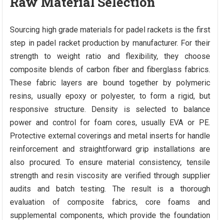
Raw Material Selection
Sourcing high grade materials for padel rackets is the first
step in padel racket production by manufacturer. For their
strength to weight ratio and flexibility, they choose
composite blends of carbon fiber and fiberglass fabrics.
These fabric layers are bound together by polymeric
resins, usually epoxy or polyester, to form a rigid, but
responsive structure. Density is selected to balance
power and control for foam cores, usually EVA or PE.
Protective external coverings and metal inserts for handle
reinforcement and straightforward grip installations are
also procured. To ensure material consistency, tensile
strength and resin viscosity are verified through supplier
audits and batch testing. The result is a thorough
evaluation of composite fabrics, core foams and
supplemental components, which provide the foundation