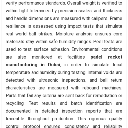
verify performance standards. Overall weight is verified to
within tight tolerances by precision scales, and thickness
and handle dimensions are measured with calipers. Frame
resilience is assessed using impact tests that simulate
real world ball strikes. Moisture analysis ensures core
materials stay within safe humidity ranges. Peel tests are
used to test surface adhesion. Environmental conditions
are also monitored at facilities
padel racket
manufacturing in Dubai
, in order to simulate local
temperature and humidity during testing. Internal voids are
detected with ultrasonic inspections, and ball return
characteristics are measured with rebound machines.
Parts that fail any criteria are sent back for remediation or
recycling. Test results and batch identification are
documented in detailed inspection reports that are
traceable throughout production. This rigorous quality
control protocol ensures consistency and reliability