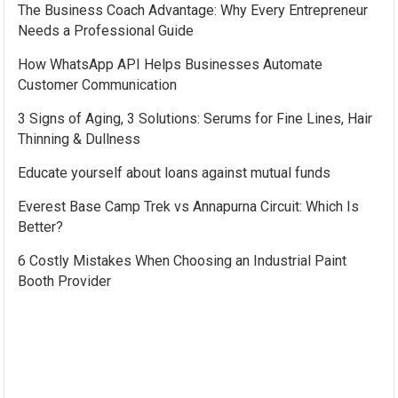
The Business Coach Advantage: Why Every Entrepreneur
Needs a Professional Guide
How WhatsApp API Helps Businesses Automate
Customer Communication
3 Signs of Aging, 3 Solutions: Serums for Fine Lines, Hair
Thinning & Dullness
Educate yourself about loans against mutual funds
Everest Base Camp Trek vs Annapurna Circuit: Which Is
Better?
6 Costly Mistakes When Choosing an Industrial Paint
Booth Provider