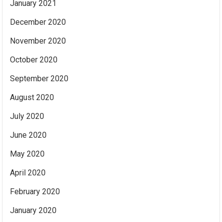
January 2021
December 2020
November 2020
October 2020
September 2020
August 2020
July 2020
June 2020
May 2020
April 2020
February 2020
January 2020