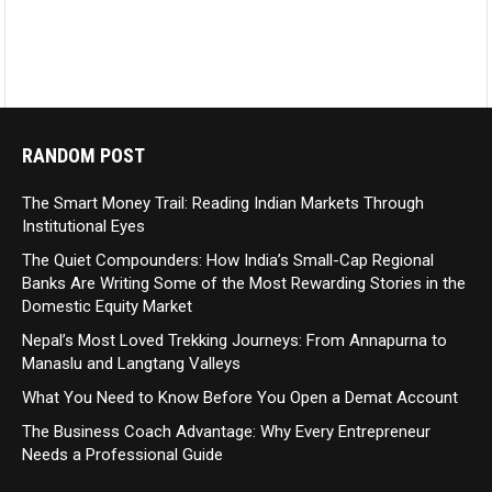
RANDOM POST
The Smart Money Trail: Reading Indian Markets Through
Institutional Eyes
The Quiet Compounders: How India’s Small-Cap Regional
Banks Are Writing Some of the Most Rewarding Stories in the
Domestic Equity Market
Nepal’s Most Loved Trekking Journeys: From Annapurna to
Manaslu and Langtang Valleys
What You Need to Know Before You Open a Demat Account
The Business Coach Advantage: Why Every Entrepreneur
Needs a Professional Guide