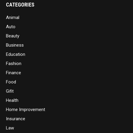
CATEGORIES
Animal
Auto
Beauty
Business
Education
Fashion
Finance
Food
Gifit
Health
Home Improvement
Insurance
Law