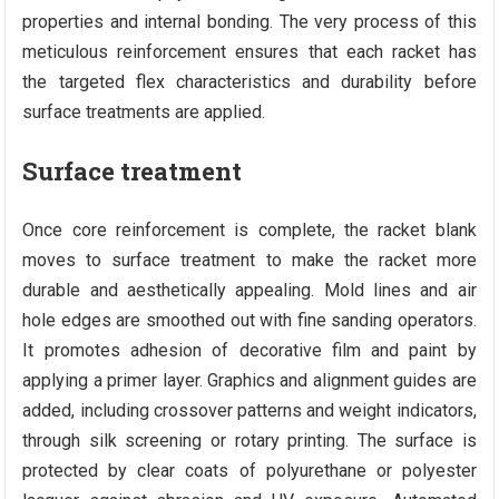
properties and internal bonding. The very process of this
meticulous reinforcement ensures that each racket has
the targeted flex characteristics and durability before
surface treatments are applied.
Surface treatment
Once core reinforcement is complete, the racket blank
moves to surface treatment to make the racket more
durable and aesthetically appealing. Mold lines and air
hole edges are smoothed out with fine sanding operators.
It promotes adhesion of decorative film and paint by
applying a primer layer. Graphics and alignment guides are
added, including crossover patterns and weight indicators,
through silk screening or rotary printing. The surface is
protected by clear coats of polyurethane or polyester