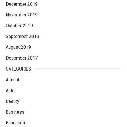
December 2019
November 2019
October 2019
September 2019
August 2019
December 2017
CATEGORIES
Animal
Auto
Beauty
Business
Education