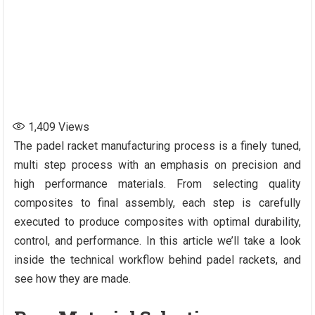
1,409
Views
The padel racket manufacturing process is a finely tuned,
multi step process with an emphasis on precision and
high performance materials. From selecting quality
composites to final assembly, each step is carefully
executed to produce composites with optimal durability,
control, and performance. In this article we’ll take a look
inside the technical workflow behind padel rackets, and
see how they are made.