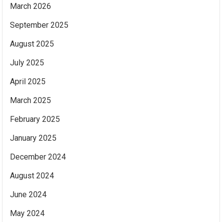
March 2026
September 2025
August 2025
July 2025
April 2025
March 2025
February 2025
January 2025
December 2024
August 2024
June 2024
May 2024