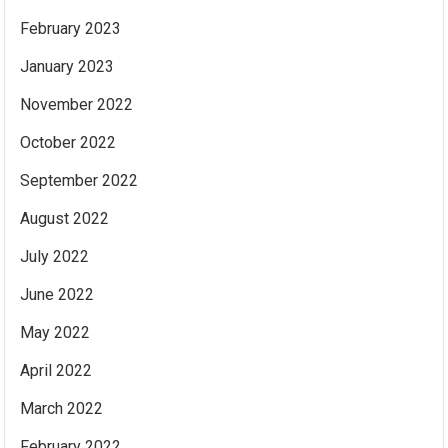
February 2023
January 2023
November 2022
October 2022
September 2022
August 2022
July 2022
June 2022
May 2022
April 2022
March 2022
February 2022