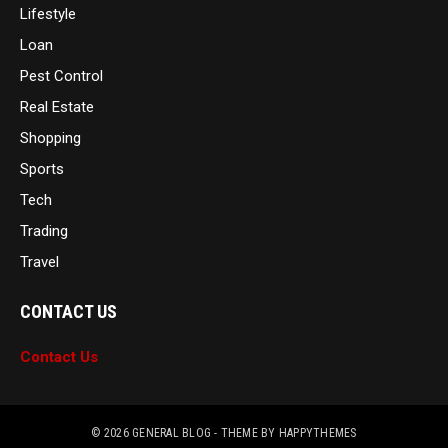
Lifestyle
Loan
Pest Control
Real Estate
Shopping
Sports
Tech
Trading
Travel
CONTACT US
Contact Us
© 2026
GENERAL BLOG
- THEME BY
HAPPYTHEMES