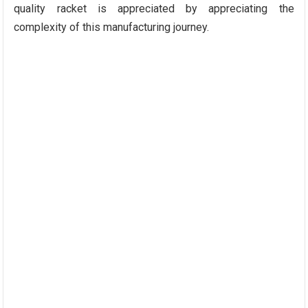
quality racket is appreciated by appreciating the
complexity of this manufacturing journey.