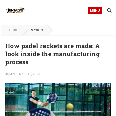
MENU
HOME
SPORTS
How padel rackets are made: A
look inside the manufacturing
process
ADMIN
—
APRIL 19, 2025