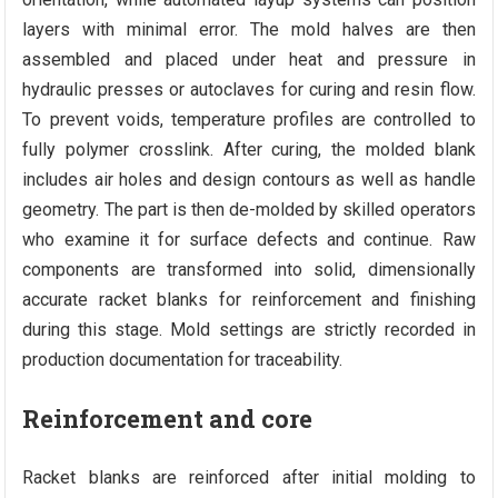
layers with minimal error. The mold halves are then
assembled and placed under heat and pressure in
hydraulic presses or autoclaves for curing and resin flow.
To prevent voids, temperature profiles are controlled to
fully polymer crosslink. After curing, the molded blank
includes air holes and design contours as well as handle
geometry. The part is then de-molded by skilled operators
who examine it for surface defects and continue. Raw
components are transformed into solid, dimensionally
accurate racket blanks for reinforcement and finishing
during this stage. Mold settings are strictly recorded in
production documentation for traceability.
Reinforcement and core
Racket blanks are reinforced after initial molding to