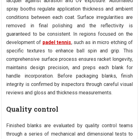
lacquer against abrasion and UV exposure. Automated
spray booths regulate application thickness and ambient
conditions between each coat. Surface irregularities are
removed in final polishing and the reflectivity is
guaranteed to be consistent. In regions focused on the
development of
padel tennis
, such as in micro etching of
specific textures to enhance ball spin and grip. This
comprehensive surface process ensures racket longevity,
maintains design precision, and preps each blank for
handle incorporation. Before packaging blanks, finish
integrity is confirmed by inspectors through careful visual
reviews and gloss and thickness measurements.
Quality control
Finished blanks are evaluated by quality control teams
through a series of mechanical and dimensional tests to