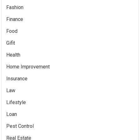
Fashion
Finance
Food
Gifit
Health
Home Improvement
Insurance
Law
Lifestyle
Loan
Pest Control
Real Estate