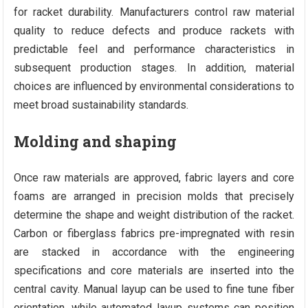
for racket durability. Manufacturers control raw material
quality to reduce defects and produce rackets with
predictable feel and performance characteristics in
subsequent production stages. In addition, material
choices are influenced by environmental considerations to
meet broad sustainability standards.
Molding and shaping
Once raw materials are approved, fabric layers and core
foams are arranged in precision molds that precisely
determine the shape and weight distribution of the racket.
Carbon or fiberglass fabrics pre-impregnated with resin
are stacked in accordance with the engineering
specifications and core materials are inserted into the
central cavity. Manual layup can be used to fine tune fiber
orientation, while automated layup systems can position