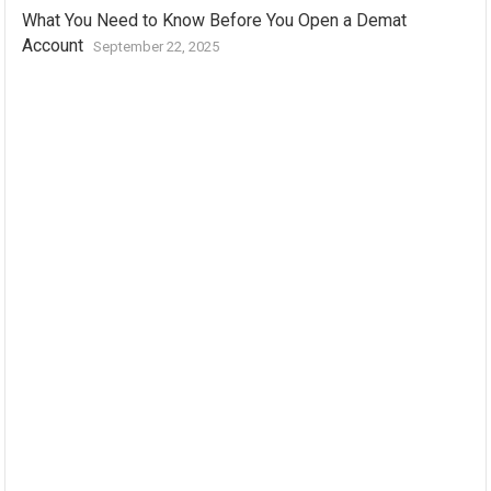
What You Need to Know Before You Open a Demat
Account
September 22, 2025