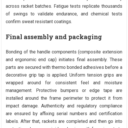
across racket batches. Fatigue tests replicate thousands
of swings to validate endurance, and chemical tests
confirm sweat resistant coatings.
Final assembly and packaging
Bonding of the handle components (composite extension
and ergonomic end cap) initiates final assembly. These
parts are secured with thermo bonded adhesives before a
decorative grip tap is applied. Uniform tension grips are
wrapped around for consistent feel and moisture
management. Protective bumpers or edge tape are
installed around the frame perimeter to protect it from
impact damage. Authenticity and regulatory compliance
are ensured by affixing serial numbers and certification
labels. After that, rackets are completed and then go into