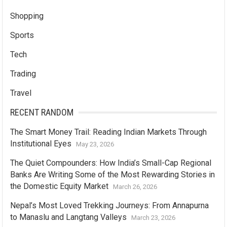
Shopping
Sports
Tech
Trading
Travel
RECENT RANDOM
The Smart Money Trail: Reading Indian Markets Through
Institutional Eyes
May 23, 2026
The Quiet Compounders: How India’s Small-Cap Regional
Banks Are Writing Some of the Most Rewarding Stories in
the Domestic Equity Market
March 26, 2026
Nepal’s Most Loved Trekking Journeys: From Annapurna
to Manaslu and Langtang Valleys
March 23, 2026