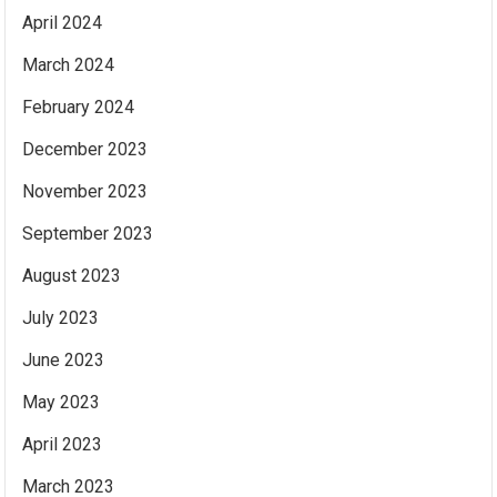
April 2024
March 2024
February 2024
December 2023
November 2023
September 2023
August 2023
July 2023
June 2023
May 2023
April 2023
March 2023