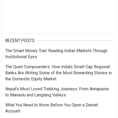
RECENT POSTS
The Smart Money Trail: Reading Indian Markets Through
Institutional Eyes
The Quiet Compounders: How India’s Small-Cap Regional
Banks Are Writing Some of the Most Rewarding Stories in
the Domestic Equity Market
Nepal’s Most Loved Trekking Journeys: From Annapurna
to Manaslu and Langtang Valleys
What You Need to Know Before You Open a Demat
Account