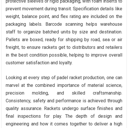
protective sleeves or rigid packaging, with foam inserts to
prevent movement during transit. Specification details like
weight, balance point, and flex rating are included on the
packaging labels. Barcode scanning helps warehouse
staff to organize batched units by size and destination.
Pallets are boxed, ready for shipping by road, sea or air
freight, to ensure rackets get to distributors and retailers
in the best condition possible, helping to improve overall
customer satisfaction and loyalty.
Looking at every step of padel racket production, one can
marvel at the combined importance of material science,
precision molding, and skilled craftsmanship.
Consistency, safety and performance is achieved through
quality assurance. Rackets undergo surface finishes and
final inspections for play. The depth of design and
engineering and how it comes together to deliver a high