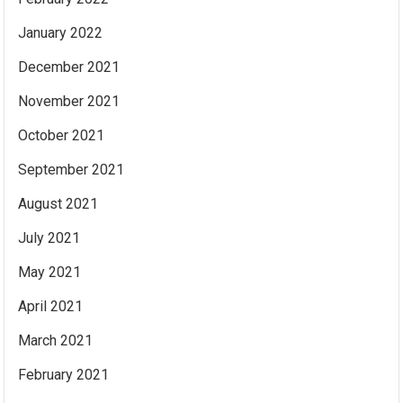
January 2022
December 2021
November 2021
October 2021
September 2021
August 2021
July 2021
May 2021
April 2021
March 2021
February 2021