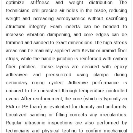
optimize stiffness and weight distribution. The
technicians drill precise air holes in the blade, reducing
weight and increasing aerodynamics without sacrificing
structural integrity. Foam inserts can be bonded to
increase vibration dampening, and core edges can be
trimmed and sanded to exact dimensions. The high stress
areas can be manually applied with Kevlar or aramid fiber
strips, while the handle junction is reinforced with carbon
fiber patches. These layers are secured with epoxy
adhesives and pressurized using clamps during
secondary curing cycles. Adhesive performance is
ensured to be consistent through temperature controlled
ovens. After reinforcement, the core (which is typically an
EVA or PE foam) is evaluated for density and uniformity.
Localized sanding or filling corrects any irregularities.
Regular ultrasonic inspections are also performed by
technicians and physical testing to confirm mechanical