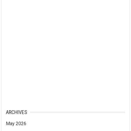
ARCHIVES
May 2026